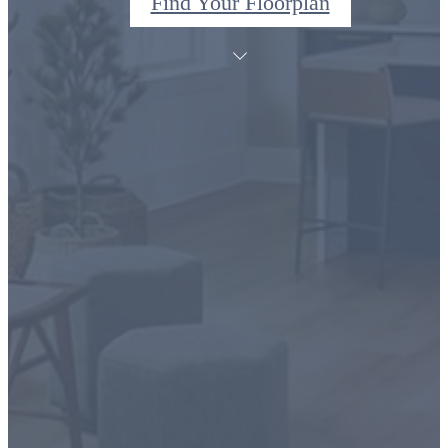
Find Your Floorplan