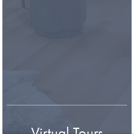
Virtual Tours