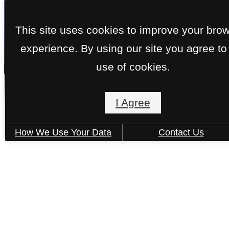
This site uses cookies to improve your bro
experience. By using our site you agree to
« Back
use of cookies.
Bristol
I Agree
How We Use Your Data
Contact Us
1 Bed | 1 Bath | 728 sq. ft.