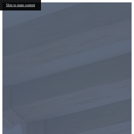
Skip to main content