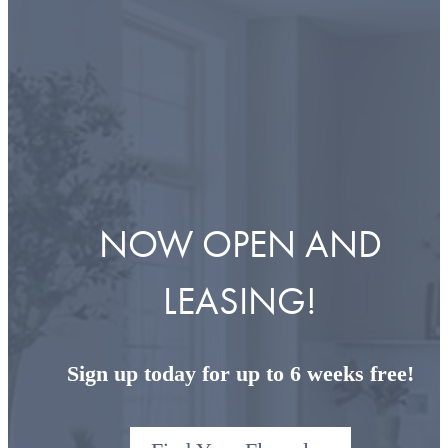
NOW OPEN AND
LEASING!
Sign up today for up to 6 weeks free!