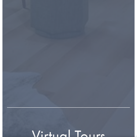
Virtual Tours