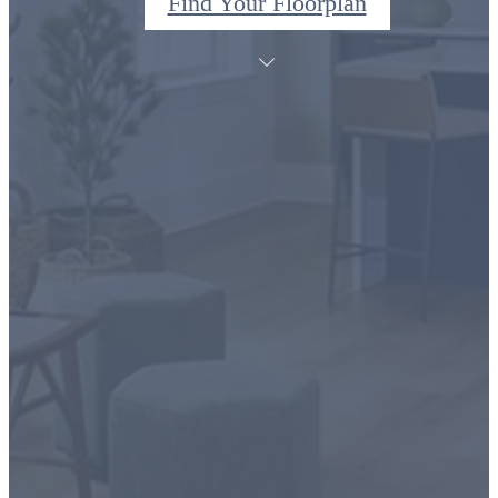
Find Your Floorplan