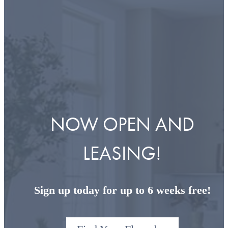
NOW OPEN AND
LEASING!
Sign up today for up to 6 weeks free!