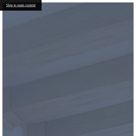
Skip to main content