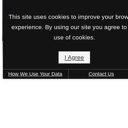
This site uses cookies to improve your bro
experience. By using our site you agree to
« Back
use of cookies.
Berkeley
I Agree
How We Use Your Data
Contact Us
1 Bed | 1 Bath | 775 sq. ft.