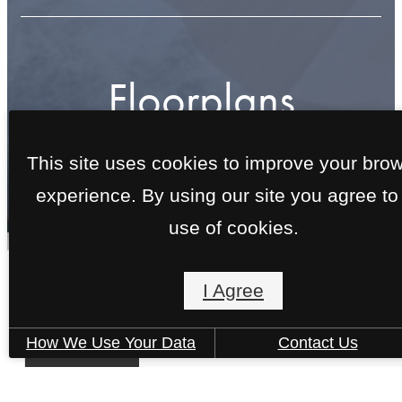
Floorplans
This site uses cookies to improve your bro
« Back
experience. By using our site you agree to
use of cookies.
I Agree
Clare
1 bed
1 bath
753 sq. ft.
How We Use Your Data
Contact Us
Starting at $1,505
6 Weeks Free!
Virtual Tour