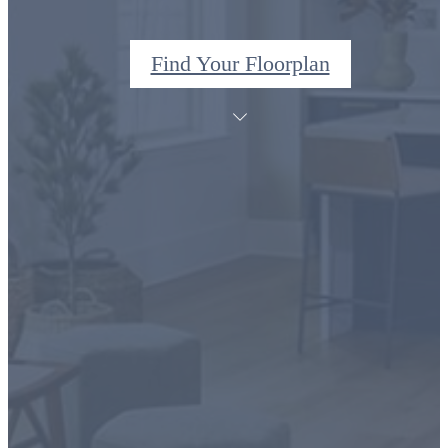
Find Your Floorplan