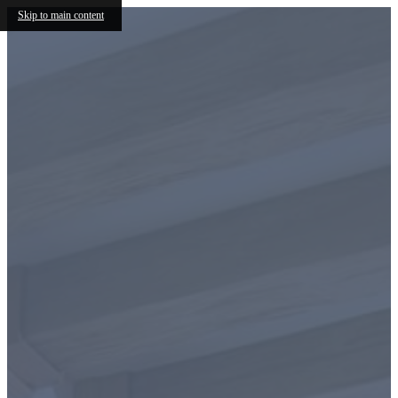
Skip to main content