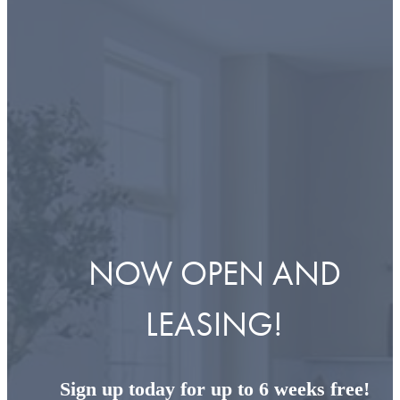
NOW OPEN AND
LEASING!
Sign up today for up to 6 weeks free!