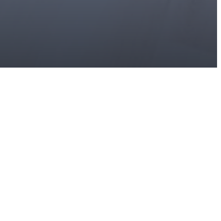
s at
336-546-8232
Virtual Tours
Book a Tour
Contact Us