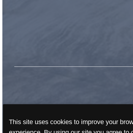
« Back
This site uses cookies to improve your bro
experience. By using our site you agree to 