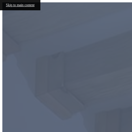
Skip to main content