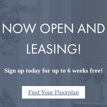
NOW OPEN AND
LEASING!
Sign up today for up to 6 weeks free!
Find Your Floorplan