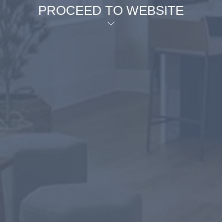
PROCEED TO WEBSITE