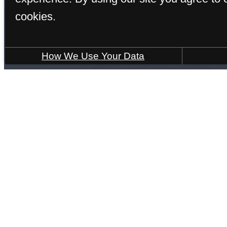
cookies.
How We Use Your Data
Find Your Home
Bristol
1 bed
1 bath
728 sq. ft.
6 Weeks Free!
PDF