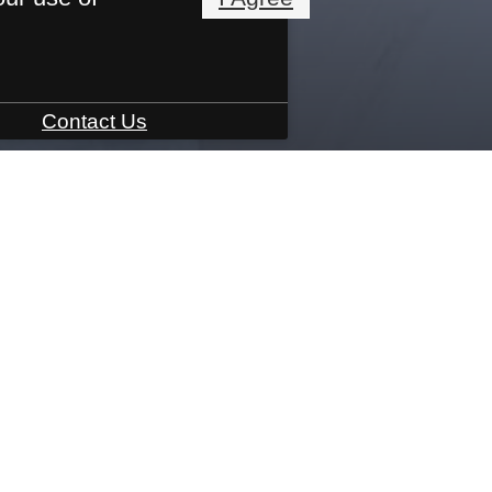
Contact Us
3801 Brody Dr.
|
Greensboro, NC 27409
Call u