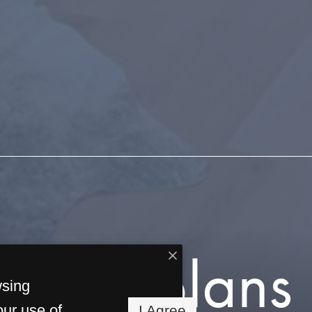
Floorplans
wsing
our use of
I Agree